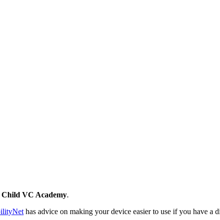
y Child VC Academy
.
ilityNet
has advice on making your device easier to use if you have a dis