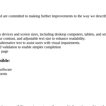
and are committed to making further improvements to the way we describ
devices and screen sizes, including desktop computers, tablets, and s
r contrast, and adjustable text size to enhance readability.
lternative text to assist users with visual impairments.
d validation to enable simpler completion
e page
sible:
software
ments