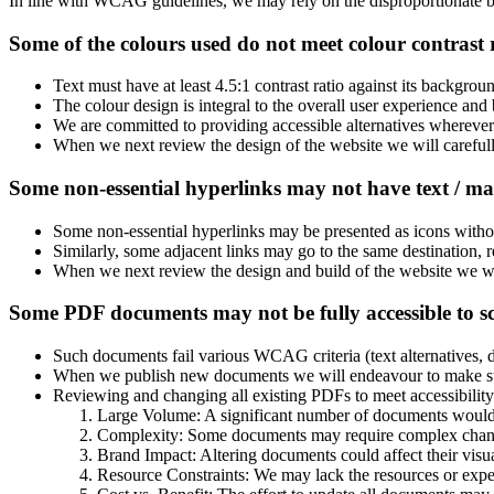
In line with WCAG guidelines, we may rely on the disproportionate bur
Some of the colours used do not meet colour contrast
Text must have at least 4.5:1 contrast ratio against its backgr
The colour design is integral to the overall user experience and 
We are committed to providing accessible alternatives wherever 
When we next review the design of the website we will carefu
Some non-essential hyperlinks may not have text / ma
Some non-essential hyperlinks may be presented as icons witho
Similarly, some adjacent links may go to the same destination, re
When we next review the design and build of the website we wil
Some PDF documents may not be fully accessible to s
Such documents fail various WCAG criteria (text alternatives, do
When we publish new documents we will endeavour to make sure
Reviewing and changing all existing PDFs to meet accessibility
Large Volume: A significant number of documents would 
Complexity: Some documents may require complex changes
Brand Impact: Altering documents could affect their visua
Resource Constraints: We may lack the resources or expe