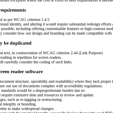
den exception where the cost or effort to meet requirements is deemed e
 requirements
ound as per WCAG criterion 1.4.5
brand identity, and altering it would require substantial redesign effort
possible, including offering customisable features or high-contrast mod
lly consider how our design and branding can be made compatible with 
y be duplicated
ut text, in contravention of WCAG criterion 2.44 (Link Purpose)
sulting in repetition for screen readers.
l carefully consider the coding of such links.
creen reader software
cument structure, operability and readability) where they lack proper t
 our use of documents complies with accessibility regulations.
 standards would be a disproportionate burden due to:
require extensive time and resources to review and update.
, such as re-tagging or restructuring.
l integrity or branding.
rtise to make widespread changes.