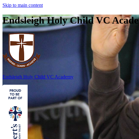
Skip to main content
Endsleigh Holy Child VC Acad
Endsleigh Holy Child
VC Academy