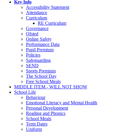
Key Info
Accessibility Statement
Attendance
Curriculum
RE Curriculum
Governance
Ofsted
Online Safety
Performance Data
Pupil Premium
Policies
Safeguarding
SEND
Sports Premium
The School Day
Free School Meals
MIDDLE ITEM - WILL NOT SHOW
School Life
Behaviour
Emotional Literacy and Mental Health
Personal Development
Reading and Phonics
School Meals
Term Dates
Uniform