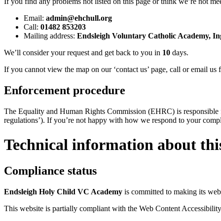
If you find any problems not listed on this page or think we’re not mee
Email:
admin@ehchull.org
Call:
01482 853203
Mailing address:
Endsleigh Voluntary Catholic Academy, In
We’ll consider your request and get back to you in
10
days.
If you cannot view the map on our ‘contact us’ page, call or email us f
Enforcement procedure
The Equality and Human Rights Commission (EHRC) is responsible for 
regulations’). If you’re not happy with how we respond to your comp
Technical information about this
Compliance status
Endsleigh Holy Child VC Academy
is committed to making its webs
This website is partially compliant with the Web Content Accessibilit