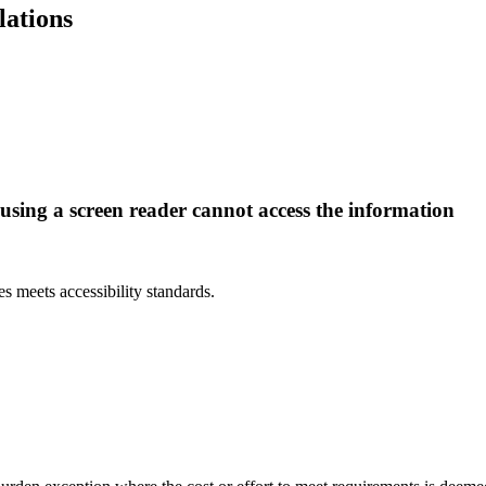
lations
 using a screen reader cannot access the information
.
 meets accessibility standards.