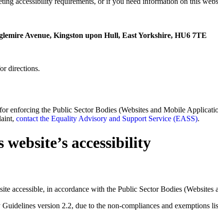
ting accessibility requirements, or if you need information on this websi
glemire Avenue, Kingston upon Hull, East Yorkshire, HU6 7TE
or directions.
enforcing the Public Sector Bodies (Websites and Mobile Applications)
laint,
contact the Equality Advisory and Support Service (EASS)
.
 website’s accessibility
ite accessible, in accordance with the Public Sector Bodies (Websites 
y Guidelines version 2.2, due to the non-compliances and exemptions li