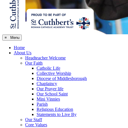
≡ Menu
Home
About Us
Headteacher Welcome
Our Faith
Catholic Life
Collective Worship
Diocese of Middlesborough
Chaplaincy
Our Prayer life
Our School Saint
Mini Vinnies
Parish
Religious Education
Statements to Live By
Our Staff
Core Values