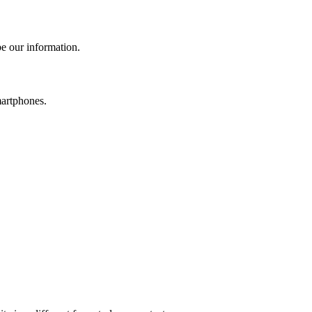
e our information.
martphones.