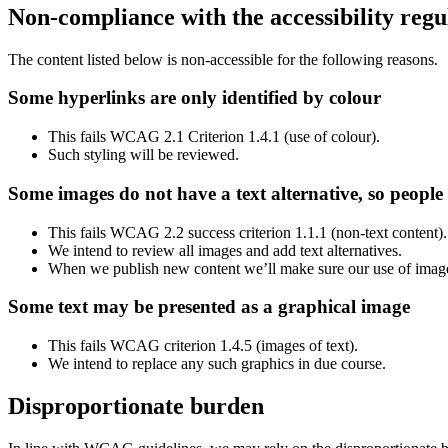
Non-compliance with the accessibility regu
The content listed below is non-accessible for the following reasons.
Some hyperlinks are only identified by colour
This fails WCAG 2.1 Criterion 1.4.1 (use of colour).
Such styling will be reviewed.
Some images do not have a text alternative, so people
This fails WCAG 2.2 success criterion 1.1.1 (non-text content)
We intend to review all images and add text alternatives.
When we publish new content we’ll make sure our use of images
Some text may be presented as a graphical image
This fails WCAG criterion 1.4.5 (images of text).
We intend to replace any such graphics in due course.
Disproportionate burden