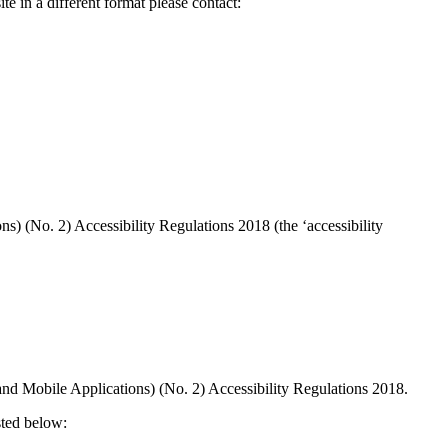
te in a different format please contact:
 (No. 2) Accessibility Regulations 2018 (the ‘accessibility
and Mobile Applications) (No. 2) Accessibility Regulations 2018.
sted below: