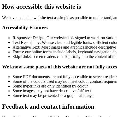
How accessible this website is
We have made the website text as simple as possible to understand, 
Accessibility Features
Responsive Design: Our website is designed to work on various 
Text Readability: We use clear and legible fonts, sufficient colou
Alternative Text: Most images and graphics include descriptive a
Forms: our online forms include labels, keyboard navigation an
Skip Links: screen readers can skip straight to the content of th
We know some parts of this website are not fully acces
Some PDF documents are not fully accessible to screen reader 
Some of the colours used may not meet colour contrast require
Some hyperlinks are only identified by colour
Some images may not have descriptive ‘alt’ text
Some text may be presented as a graphical image
Feedback and contact information