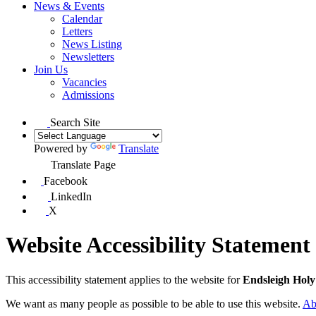
News & Events
Calendar
Letters
News Listing
Newsletters
Join Us
Vacancies
Admissions
Search Site
Powered by
Translate
Translate Page
Facebook
LinkedIn
X
Website Accessibility Statement
This accessibility statement applies to the website for
Endsleigh Hol
We want as many people as possible to be able to use this website.
Ab