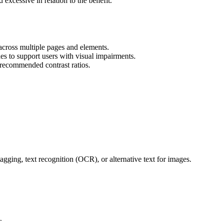
xcessive in relation to the benefit.
s across multiple pages and elements.
es to support users with visual impairments.
recommended contrast ratios.
agging, text recognition (OCR), or alternative text for images.