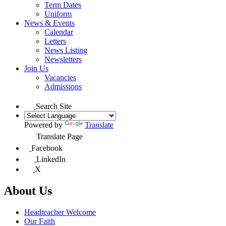
Term Dates
Uniform
News & Events
Calendar
Letters
News Listing
Newsletters
Join Us
Vacancies
Admissions
Search Site
Powered by
Translate
Translate Page
Facebook
LinkedIn
X
About Us
Headteacher Welcome
Our Faith