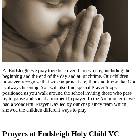
At Endsleigh, we pray together several times a day, including the
beginning and the end of the day and at lunchtime. Our children,
however, recognise that we can pray at any time and know that God
is always listening. You will also find special Prayer Stops
positioned as you walk around the school inviting those who pass
by to pause and spend a moment in prayer. In the Autumn term, we
had a wonderful Prayer Day led by our chaplaincy team which
showed the children different ways to pray.
Prayers at Endsleigh Holy Child VC