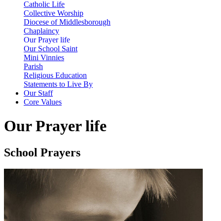
Catholic Life
Collective Worship
Diocese of Middlesborough
Chaplaincy
Our Prayer life
Our School Saint
Mini Vinnies
Parish
Religious Education
Statements to Live By
Our Staff
Core Values
Our Prayer life
School Prayers