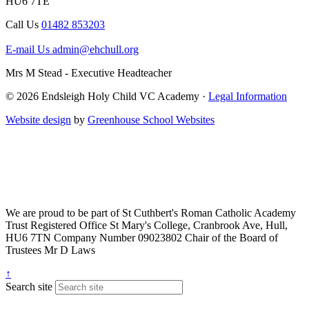
HU6 7TE
Call Us
01482 853203
E-mail Us
admin@ehchull.org
Mrs M Stead - Executive Headteacher
© 2026 Endsleigh Holy Child VC Academy ·
Legal Information
Website design
by
Greenhouse School Websites
We are proud to be part of
St Cuthbert's Roman Catholic Academy
Trust
Registered Office
St Mary's College, Cranbrook Ave, Hull,
HU6 7TN
Company Number
09023802
Chair of the Board of
Trustees
Mr D Laws
↑
Search site