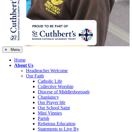
≡ Menu
Home
About Us
Headteacher Welcome
Our Faith
Catholic Life
Collective Worship
Diocese of Middlesborough
Chaplaincy
Our Prayer life
Our School Saint
Mini Vinnies
Parish
Religious Education
Statements to Live By