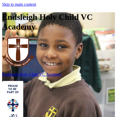
Skip to main content
Endsleigh Holy Child VC
Academy
Endsleigh Holy Child
VC Academy