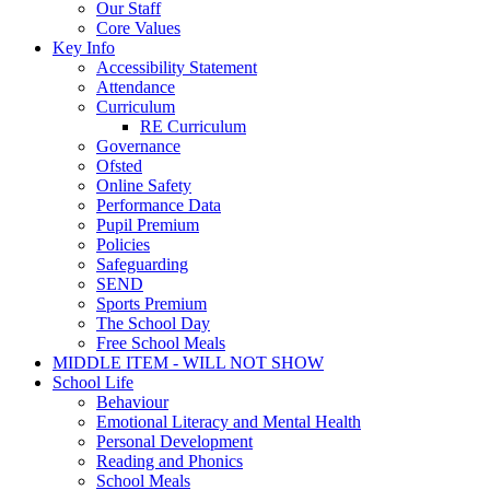
Our Staff
Core Values
Key Info
Accessibility Statement
Attendance
Curriculum
RE Curriculum
Governance
Ofsted
Online Safety
Performance Data
Pupil Premium
Policies
Safeguarding
SEND
Sports Premium
The School Day
Free School Meals
MIDDLE ITEM - WILL NOT SHOW
School Life
Behaviour
Emotional Literacy and Mental Health
Personal Development
Reading and Phonics
School Meals