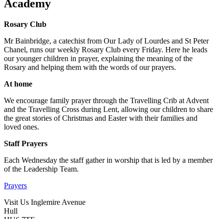
Academy
Rosary Club
Mr Bainbridge, a catechist from Our Lady of Lourdes and St Peter
Chanel, runs our weekly Rosary Club every Friday. Here he leads
our younger children in prayer, explaining the meaning of the
Rosary and helping them with the words of our prayers.
At home
We encourage family prayer through the Travelling Crib at Advent
and the Travelling Cross during Lent, allowing our children to share
the great stories of Christmas and Easter with their families and
loved ones.
Staff Prayers
Each Wednesday the staff gather in worship that is led by a member
of the Leadership Team.
Prayers
Visit Us
Inglemire Avenue
Hull