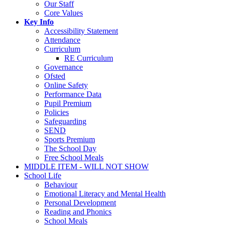
Our Staff
Core Values
Key Info
Accessibility Statement
Attendance
Curriculum
RE Curriculum
Governance
Ofsted
Online Safety
Performance Data
Pupil Premium
Policies
Safeguarding
SEND
Sports Premium
The School Day
Free School Meals
MIDDLE ITEM - WILL NOT SHOW
School Life
Behaviour
Emotional Literacy and Mental Health
Personal Development
Reading and Phonics
School Meals