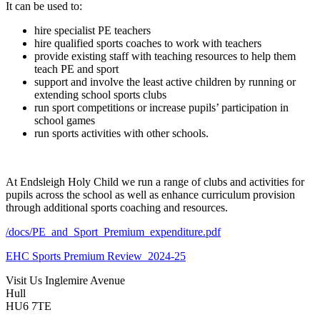
It can be used to:
hire specialist PE teachers
hire qualified sports coaches to work with teachers
provide existing staff with teaching resources to help them
teach PE and sport
support and involve the least active children by running or
extending school sports clubs
run sport competitions or increase pupils’ participation in
school games
run sports activities with other schools.
At Endsleigh Holy Child we run a range of clubs and activities for
pupils across the school as well as enhance curriculum provision
through additional sports coaching and resources.
/docs/PE_and_Sport_Premium_expenditure.pdf
EHC Sports Premium Review_2024-25
Visit Us
Inglemire Avenue
Hull
HU6 7TE