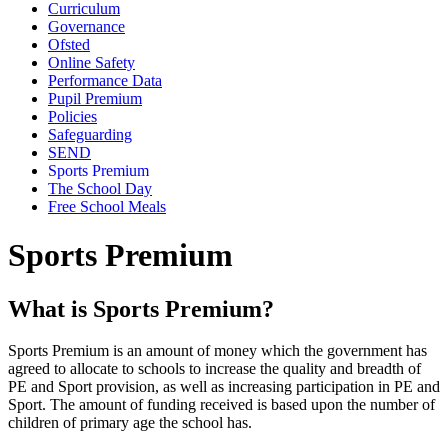
Curriculum
Governance
Ofsted
Online Safety
Performance Data
Pupil Premium
Policies
Safeguarding
SEND
Sports Premium
The School Day
Free School Meals
Sports Premium
What is Sports Premium?
Sports Premium is an amount of money which the government has
agreed to allocate to schools to increase the quality and breadth of
PE and Sport provision, as well as increasing participation in PE and
Sport. The amount of funding received is based upon the number of
children of primary age the school has.