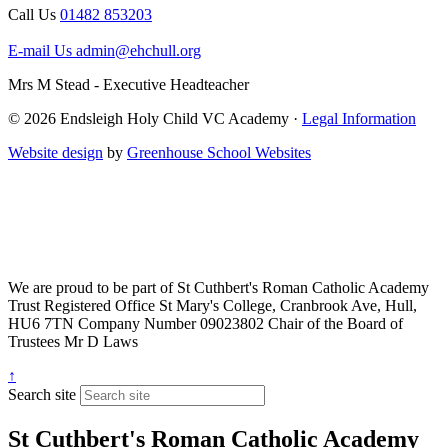
Call Us
01482 853203
E-mail Us
admin@ehchull.org
Mrs M Stead - Executive Headteacher
© 2026 Endsleigh Holy Child VC Academy ·
Legal Information
Website design
by
Greenhouse School Websites
We are proud to be part of
St Cuthbert's Roman Catholic Academy
Trust
Registered Office
St Mary's College, Cranbrook Ave, Hull,
HU6 7TN
Company Number
09023802
Chair of the Board of
Trustees
Mr D Laws
↑
Search site
St Cuthbert's Roman Catholic Academy