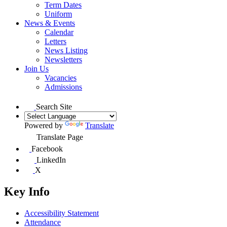
Term Dates
Uniform
News & Events
Calendar
Letters
News Listing
Newsletters
Join Us
Vacancies
Admissions
Search Site
Powered by
Translate
Translate Page
Facebook
LinkedIn
X
Key Info
Accessibility Statement
Attendance