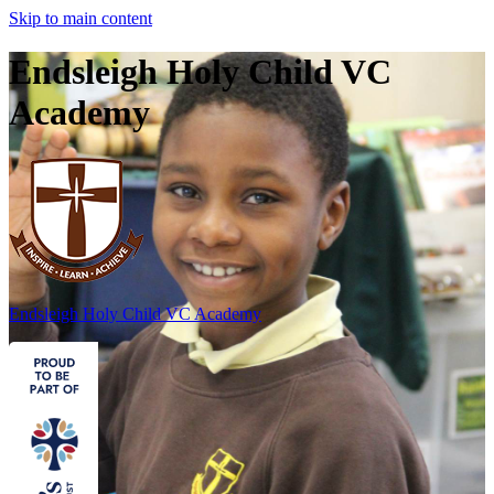
Skip to main content
Endsleigh Holy Child VC
Academy
Endsleigh Holy Child
VC Academy