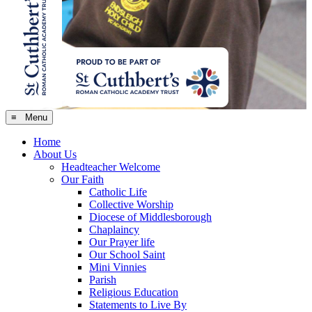
≡ Menu
Home
About Us
Headteacher Welcome
Our Faith
Catholic Life
Collective Worship
Diocese of Middlesborough
Chaplaincy
Our Prayer life
Our School Saint
Mini Vinnies
Parish
Religious Education
Statements to Live By